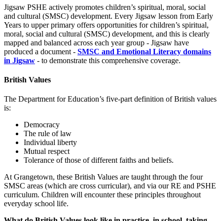
Jigsaw PSHE actively promotes children’s spiritual, moral, social
and cultural (SMSC) development. Every Jigsaw lesson from Early
Years to upper primary offers opportunities for children’s spiritual,
moral, social and cultural (SMSC) development, and this is clearly
mapped and balanced across each year group - Jigsaw have
produced a document -
SMSC and Emotional Literacy domains
in Jigsaw
- to demonstrate this comprehensive coverage.
British Values
The Department for Education’s five-part definition of British values
is:
Democracy
The rule of law
Individual liberty
Mutual respect
Tolerance of those of different faiths and beliefs.
At Grangetown, these British Values are taught through the four
SMSC areas (which are cross curricular), and via our RE and PSHE
curriculum. Children will encounter these principles throughout
everyday school life.
What do British Values look like in practice, in school, taking