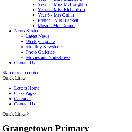
Year 5 - Miss McLoughlin
Year 6 - Miss Richardson
Year 6 - Mrs Quinn
French - Mrs Blackett
Music - Mrs Cronin
News & Media
Latest News
Weekly Update
Monthly Newsletter
Photo Galleries
Movies and Slideshows
Contact Us
Skip to main content
Quick Links
Letters Home
Class Pages
Calendar
Contact Us
Quick Links
Grangetown Primary