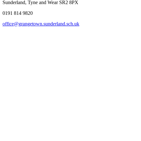
Sunderland, Tyne and Wear SR2 8PX
0191 814 9820
office@grangetown.sunderland.sch.uk