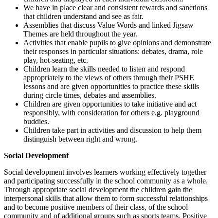
We have in place clear and consistent rewards and sanctions
that children understand and see as fair.
Assemblies that discuss Value Words and linked Jigsaw
Themes are held throughout the year.
Activities that enable pupils to give opinions and demonstrate
their responses in particular situations: debates, drama, role
play, hot-seating, etc.
Children learn the skills needed to listen and respond
appropriately to the views of others through their PSHE
lessons and are given opportunities to practice these skills
during circle times, debates and assemblies.
Children are given opportunities to take initiative and act
responsibly, with consideration for others e.g. playground
buddies.
Children take part in activities and discussion to help them
distinguish between right and wrong.
Social Development
Social development involves learners working effectively together
and participating successfully in the school community as a whole.
Through appropriate social development the children gain the
interpersonal skills that allow them to form successful relationships
and to become positive members of their class, of the school
community and of additional groups such as sports teams. Positive