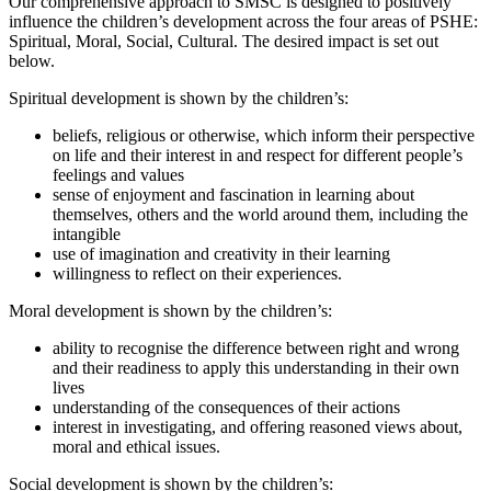
Our comprehensive approach to SMSC is designed to positively
influence the children’s development across the four areas of PSHE:
Spiritual, Moral, Social, Cultural. The desired impact is set out
below.
Spiritual development is shown by the children’s:
beliefs, religious or otherwise, which inform their perspective
on life and their interest in and respect for different people’s
feelings and values
sense of enjoyment and fascination in learning about
themselves, others and the world around them, including the
intangible
use of imagination and creativity in their learning
willingness to reflect on their experiences.
Moral development is shown by the children’s:
ability to recognise the difference between right and wrong
and their readiness to apply this understanding in their own
lives
understanding of the consequences of their actions
interest in investigating, and offering reasoned views about,
moral and ethical issues.
Social development is shown by the children’s: