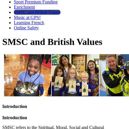
Sport Premium Funding
Enrichment
SMSC and British Values
Music at GPS!
Learning French
Online Safety
SMSC and British Values
Introduction
Introduction
SMSC refers to the Spiritual, Moral, Social and Cultural