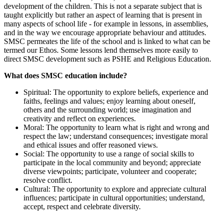
development of the children. This is not a separate subject that is
taught explicitly but rather an aspect of learning that is present in
many aspects of school life - for example in lessons, in assemblies,
and in the way we encourage appropriate behaviour and attitudes.
SMSC permeates the life of the school and is linked to what can be
termed our Ethos. Some lessons lend themselves more easily to
direct SMSC development such as PSHE and Religious Education.
What does SMSC education include?
Spiritual: The opportunity to explore beliefs, experience and
faiths, feelings and values; enjoy learning about oneself,
others and the surrounding world; use imagination and
creativity and reflect on experiences.
Moral: The opportunity to learn what is right and wrong and
respect the law; understand consequences; investigate moral
and ethical issues and offer reasoned views.
Social: The opportunity to use a range of social skills to
participate in the local community and beyond; appreciate
diverse viewpoints; participate, volunteer and cooperate;
resolve conflict.
Cultural: The opportunity to explore and appreciate cultural
influences; participate in cultural opportunities; understand,
accept, respect and celebrate diversity.