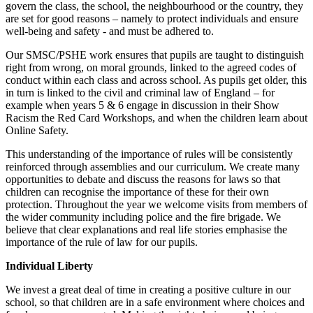
govern the class, the school, the neighbourhood or the country, they
are set for good reasons – namely to protect individuals and ensure
well-being and safety - and must be adhered to.
Our SMSC/PSHE work ensures that pupils are taught to distinguish
right from wrong, on moral grounds, linked to the agreed codes of
conduct within each class and across school. As pupils get older, this
in turn is linked to the civil and criminal law of England – for
example when years 5 & 6 engage in discussion in their Show
Racism the Red Card Workshops, and when the children learn about
Online Safety.
This understanding of the importance of rules will be consistently
reinforced through assemblies and our curriculum. We create many
opportunities to debate and discuss the reasons for laws so that
children can recognise the importance of these for their own
protection. Throughout the year we welcome visits from members of
the wider community including police and the fire brigade. We
believe that clear explanations and real life stories emphasise the
importance of the rule of law for our pupils.
Individual Liberty
We invest a great deal of time in creating a positive culture in our
school, so that children are in a safe environment where choices and