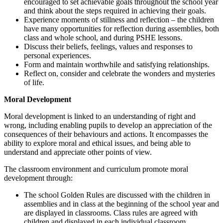
encouraged to set achievable goals throughout the school year
and think about the steps required in achieving their goals.
Experience moments of stillness and reflection – the children
have many opportunities for reflection during assemblies, both
class and whole school, and during PSHE lessons.
Discuss their beliefs, feelings, values and responses to
personal experiences.
Form and maintain worthwhile and satisfying relationships.
Reflect on, consider and celebrate the wonders and mysteries
of life.
Moral Development
Moral development is linked to an understanding of right and
wrong, including enabling pupils to develop an appreciation of the
consequences of their behaviours and actions. It encompasses the
ability to explore moral and ethical issues, and being able to
understand and appreciate other points of view.
The classroom environment and curriculum promote moral
development through:
The school Golden Rules are discussed with the children in
assemblies and in class at the beginning of the school year and
are displayed in classrooms. Class rules are agreed with
children and displayed in each individual classroom.