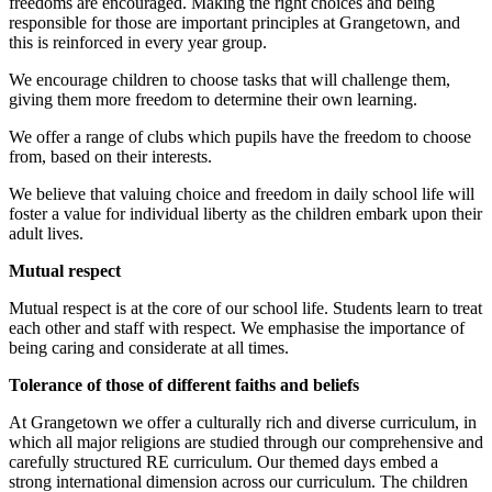
freedoms are encouraged. Making the right choices and being
responsible for those are important principles at Grangetown, and
this is reinforced in every year group.
We encourage children to choose tasks that will challenge them,
giving them more freedom to determine their own learning.
We offer a range of clubs which pupils have the freedom to choose
from, based on their interests.
We believe that valuing choice and freedom in daily school life will
foster a value for individual liberty as the children embark upon their
adult lives.
Mutual respect
Mutual respect is at the core of our school life. Students learn to treat
each other and staff with respect. We emphasise the importance of
being caring and considerate at all times.
Tolerance of those of different faiths and beliefs
At Grangetown we offer a culturally rich and diverse curriculum, in
which all major religions are studied through our comprehensive and
carefully structured RE curriculum. Our themed days embed a
strong international dimension across our curriculum. The children