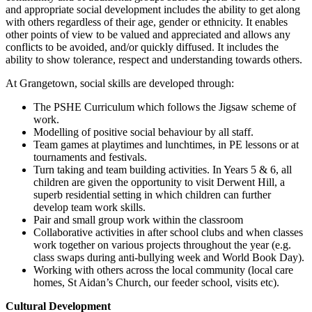
and appropriate social development includes the ability to get along
with others regardless of their age, gender or ethnicity. It enables
other points of view to be valued and appreciated and allows any
conflicts to be avoided, and/or quickly diffused. It includes the
ability to show tolerance, respect and understanding towards others.
At Grangetown, social skills are developed through:
The PSHE Curriculum which follows the Jigsaw scheme of
work.
Modelling of positive social behaviour by all staff.
Team games at playtimes and lunchtimes, in PE lessons or at
tournaments and festivals.
Turn taking and team building activities. In Years 5 & 6, all
children are given the opportunity to visit Derwent Hill, a
superb residential setting in which children can further
develop team work skills.
Pair and small group work within the classroom
Collaborative activities in after school clubs and when classes
work together on various projects throughout the year (e.g.
class swaps during anti-bullying week and World Book Day).
Working with others across the local community (local care
homes, St Aidan’s Church, our feeder school, visits etc).
Cultural Development