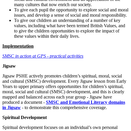
many cultures that now enrich our society.
To give each pupil the opportunity to explore social and moral
issues, and develop a sense of social and moral responsibility.
To give our children an understanding of a number of key
values, including what have been termed British Values, and
to give the children opportunities to explore the impact of
these values within their daily lives.
Implementation
SMSC in action at GPS - practical activities
Jigsaw
Jigsaw PSHE actively promotes children’s spiritual, moral, social
and cultural (SMSC) development. Every Jigsaw lesson from Early
Years to upper primary offers opportunities for children’s spiritual,
moral, social and cultural (SMSC) development, and this is clearly
mapped and balanced across each year group - Jigsaw have
produced a document -
SMSC and Emotional Literacy domains
in Jigsaw
- to demonstrate this comprehensive coverage.
Spiritual Development
Spiritual development focuses on an individual’s own personal