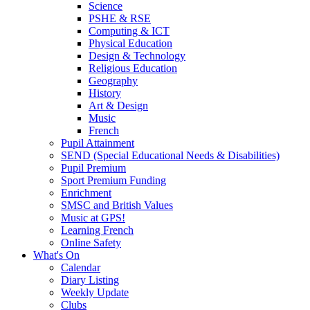
Science
PSHE & RSE
Computing & ICT
Physical Education
Design & Technology
Religious Education
Geography
History
Art & Design
Music
French
Pupil Attainment
SEND (Special Educational Needs & Disabilities)
Pupil Premium
Sport Premium Funding
Enrichment
SMSC and British Values
Music at GPS!
Learning French
Online Safety
What's On
Calendar
Diary Listing
Weekly Update
Clubs