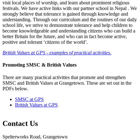
visit local places of worship, and learn about prominent religious
festivals. We have active links with our partner school in Nepal . We
strongly believe that tolerance is gained through knowledge and
understanding. Through our curriculum and the routines of our daily
school life, we strive to demonstrate tolerance and help children to
become knowledgeable and understanding citizens who can build a
better Britain for the future, and who can in fact become active,
positive and tolerant ‘citizens of the world’.
British Values at GPS - examples of practical activities.
Promoting SMSC & British Values
There are many practical activities that promote and strengthen
SMSC and British Values at Grangetown. These are set out in the
PDFs below.
SMSC at GPS
British Values at GPS
Contact Us
Spelterworks Road, Grangetown