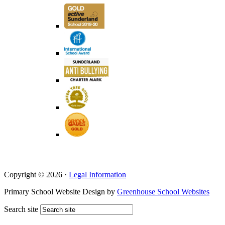
Copyright © 2026 ·
Legal Information
Primary School Website Design by
Greenhouse School Websites
Search site