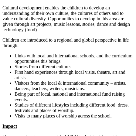
Cultural development enables the children to develop an
understanding of their own culture, the cultures of others and to
value cultural diversity. Opportunities to develop in this area are
given through art projects, music lessons, stories, dance and design
technology (food).
Children are introduced to a regional and global perspective in life
through:
Links with local and international schools, and the curriculum
opportunities this brings
Stories from different cultures
First hand experiences through local visits, theatre, art and
artists
Visitors from the local & international community – artists,
dancers, teachers, writers, musicians.
Being part of local, national and international fund raising
events.
Studies of different lifestyles including different food, dress,
festivals and places of worship.
Visits to many places of worship across the school.
Impact