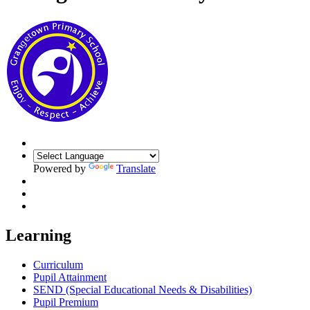
Powered by
Translate
Learning
Curriculum
Pupil Attainment
SEND (Special Educational Needs & Disabilities)
Pupil Premium