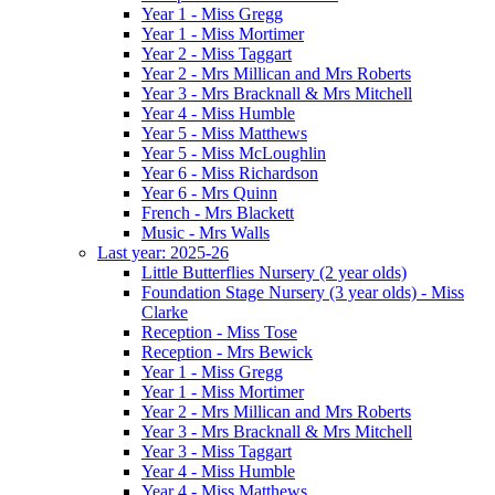
Year 1 - Miss Gregg
Year 1 - Miss Mortimer
Year 2 - Miss Taggart
Year 2 - Mrs Millican and Mrs Roberts
Year 3 - Mrs Bracknall & Mrs Mitchell
Year 4 - Miss Humble
Year 5 - Miss Matthews
Year 5 - Miss McLoughlin
Year 6 - Miss Richardson
Year 6 - Mrs Quinn
French - Mrs Blackett
Music - Mrs Walls
Last year: 2025-26
Little Butterflies Nursery (2 year olds)
Foundation Stage Nursery (3 year olds) - Miss
Clarke
Reception - Miss Tose
Reception - Mrs Bewick
Year 1 - Miss Gregg
Year 1 - Miss Mortimer
Year 2 - Mrs Millican and Mrs Roberts
Year 3 - Mrs Bracknall & Mrs Mitchell
Year 3 - Miss Taggart
Year 4 - Miss Humble
Year 4 - Miss Matthews