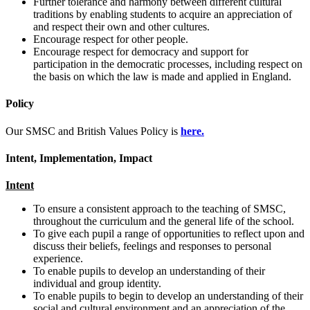
Further tolerance and harmony between different cultural
traditions by enabling students to acquire an appreciation of
and respect their own and other cultures.
Encourage respect for other people.
Encourage respect for democracy and support for
participation in the democratic processes, including respect on
the basis on which the law is made and applied in England.
Policy
Our SMSC and British Values Policy is
here.
Intent, Implementation, Impact
Intent
To ensure a consistent approach to the teaching of SMSC,
throughout the curriculum and the general life of the school.
To give each pupil a range of opportunities to reflect upon and
discuss their beliefs, feelings and responses to personal
experience.
To enable pupils to develop an understanding of their
individual and group identity.
To enable pupils to begin to develop an understanding of their
social and cultural environment and an appreciation of the