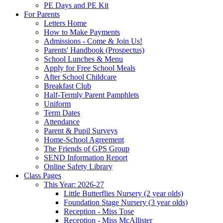
PE Days and PE Kit
For Parents
Letters Home
How to Make Payments
Admissions - Come & Join Us!
Parents' Handbook (Prospectus)
School Lunches & Menu
Apply for Free School Meals
After School Childcare
Breakfast Club
Half-Termly Parent Pamphlets
Uniform
Term Dates
Attendance
Parent & Pupil Surveys
Home-School Agreement
The Friends of GPS Group
SEND Information Report
Online Safety Library
Class Pages
This Year: 2026-27
Little Butterflies Nursery (2 year olds)
Foundation Stage Nursery (3 year olds)
Reception - Miss Tose
Reception - Miss McAllister