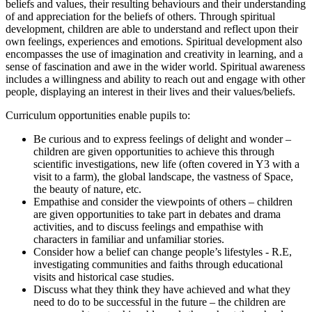
beliefs and values, their resulting behaviours and their understanding
of and appreciation for the beliefs of others. Through spiritual
development, children are able to understand and reflect upon their
own feelings, experiences and emotions. Spiritual development also
encompasses the use of imagination and creativity in learning, and a
sense of fascination and awe in the wider world. Spiritual awareness
includes a willingness and ability to reach out and engage with other
people, displaying an interest in their lives and their values/beliefs.
Curriculum opportunities enable pupils to:
Be curious and to express feelings of delight and wonder –
children are given opportunities to achieve this through
scientific investigations, new life (often covered in Y3 with a
visit to a farm), the global landscape, the vastness of Space,
the beauty of nature, etc.
Empathise and consider the viewpoints of others – children
are given opportunities to take part in debates and drama
activities, and to discuss feelings and empathise with
characters in familiar and unfamiliar stories.
Consider how a belief can change people’s lifestyles - R.E,
investigating communities and faiths through educational
visits and historical case studies.
Discuss what they think they have achieved and what they
need to do to be successful in the future – the children are