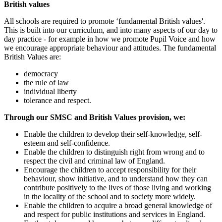
British values
All schools are required to promote ‘fundamental British values'.
This is built into our curriculum, and into many aspects of our day to
day practice - for example in how we promote Pupil Voice and how
we encourage appropriate behaviour and attitudes. The fundamental
British Values are:
democracy
the rule of law
individual liberty
tolerance and respect.
Through our SMSC and British Values provision, we:
Enable the children to develop their self-knowledge, self-
esteem and self-confidence.
Enable the children to distinguish right from wrong and to
respect the civil and criminal law of England.
Encourage the children to accept responsibility for their
behaviour, show initiative, and to understand how they can
contribute positively to the lives of those living and working
in the locality of the school and to society more widely.
Enable the children to acquire a broad general knowledge of
and respect for public institutions and services in England.