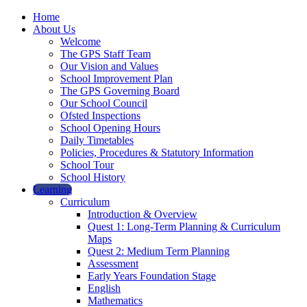
Home
About Us
Welcome
The GPS Staff Team
Our Vision and Values
School Improvement Plan
The GPS Governing Board
Our School Council
Ofsted Inspections
School Opening Hours
Daily Timetables
Policies, Procedures & Statutory Information
School Tour
School History
Learning
Curriculum
Introduction & Overview
Quest 1: Long-Term Planning & Curriculum
Maps
Quest 2: Medium Term Planning
Assessment
Early Years Foundation Stage
English
Mathematics