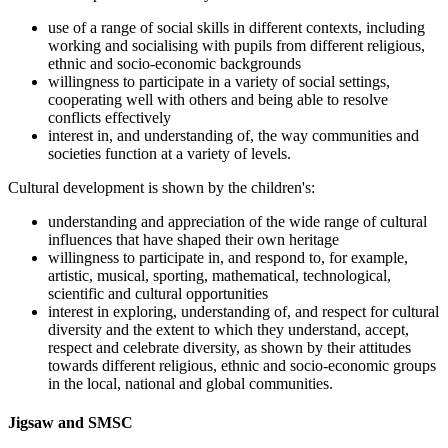
use of a range of social skills in different contexts, including
working and socialising with pupils from different religious,
ethnic and socio-economic backgrounds
willingness to participate in a variety of social settings,
cooperating well with others and being able to resolve
conflicts effectively
interest in, and understanding of, the way communities and
societies function at a variety of levels.
Cultural development is shown by the children's:
understanding and appreciation of the wide range of cultural
influences that have shaped their own heritage
willingness to participate in, and respond to, for example,
artistic, musical, sporting, mathematical, technological,
scientific and cultural opportunities
interest in exploring, understanding of, and respect for cultural
diversity and the extent to which they understand, accept,
respect and celebrate diversity, as shown by their attitudes
towards different religious, ethnic and socio-economic groups
in the local, national and global communities.
Jigsaw and SMSC