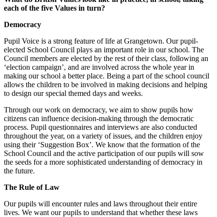
each of the five Values in turn?
Democracy
Pupil Voice is a strong feature of life at Grangetown. Our pupil-
elected School Council plays an important role in our school. The
Council members are elected by the rest of their class, following an
‘election campaign’, and are involved across the whole year in
making our school a better place. Being a part of the school council
allows the children to be involved in making decisions and helping
to design our special themed days and weeks.
Through our work on democracy, we aim to show pupils how
citizens can influence decision-making through the democratic
process. Pupil questionnaires and interviews are also conducted
throughout the year, on a variety of issues, and the children enjoy
using their ‘Suggestion Box’. We know that the formation of the
School Council and the active participation of our pupils will sow
the seeds for a more sophisticated understanding of democracy in
the future.
The Rule of Law
Our pupils will encounter rules and laws throughout their entire
lives. We want our pupils to understand that whether these laws