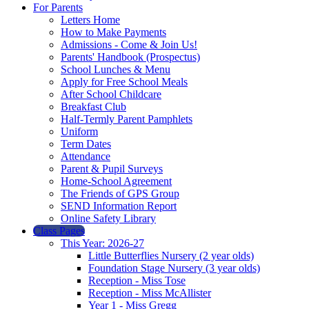
For Parents
Letters Home
How to Make Payments
Admissions - Come & Join Us!
Parents' Handbook (Prospectus)
School Lunches & Menu
Apply for Free School Meals
After School Childcare
Breakfast Club
Half-Termly Parent Pamphlets
Uniform
Term Dates
Attendance
Parent & Pupil Surveys
Home-School Agreement
The Friends of GPS Group
SEND Information Report
Online Safety Library
Class Pages
This Year: 2026-27
Little Butterflies Nursery (2 year olds)
Foundation Stage Nursery (3 year olds)
Reception - Miss Tose
Reception - Miss McAllister
Year 1 - Miss Gregg