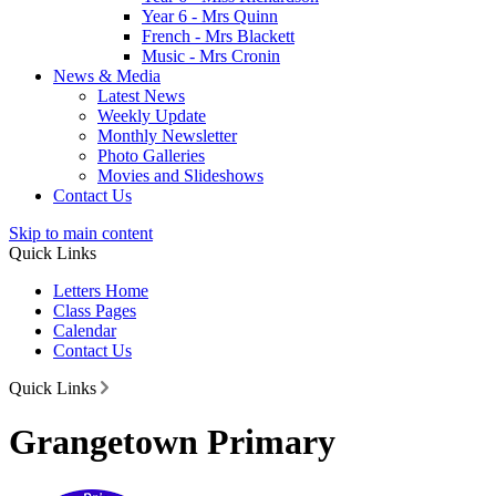
Year 6 - Mrs Quinn
French - Mrs Blackett
Music - Mrs Cronin
News & Media
Latest News
Weekly Update
Monthly Newsletter
Photo Galleries
Movies and Slideshows
Contact Us
Skip to main content
Quick Links
Letters Home
Class Pages
Calendar
Contact Us
Quick Links
Grangetown Primary