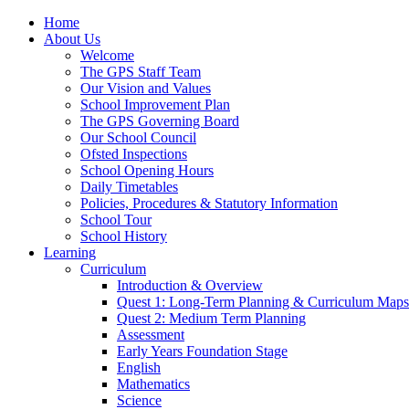
Home
About Us
Welcome
The GPS Staff Team
Our Vision and Values
School Improvement Plan
The GPS Governing Board
Our School Council
Ofsted Inspections
School Opening Hours
Daily Timetables
Policies, Procedures & Statutory Information
School Tour
School History
Learning
Curriculum
Introduction & Overview
Quest 1: Long-Term Planning & Curriculum Maps
Quest 2: Medium Term Planning
Assessment
Early Years Foundation Stage
English
Mathematics
Science