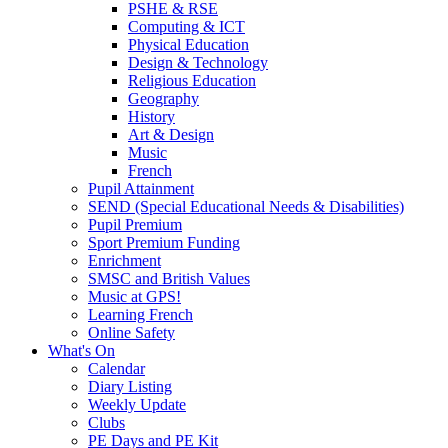
PSHE & RSE
Computing & ICT
Physical Education
Design & Technology
Religious Education
Geography
History
Art & Design
Music
French
Pupil Attainment
SEND (Special Educational Needs & Disabilities)
Pupil Premium
Sport Premium Funding
Enrichment
SMSC and British Values
Music at GPS!
Learning French
Online Safety
What's On
Calendar
Diary Listing
Weekly Update
Clubs
PE Days and PE Kit