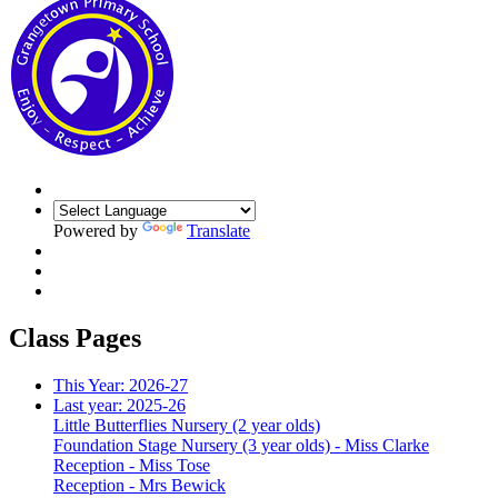
Powered by
Translate
Class Pages
This Year: 2026-27
Last year: 2025-26
Little Butterflies Nursery (2 year olds)
Foundation Stage Nursery (3 year olds) - Miss Clarke
Reception - Miss Tose
Reception - Mrs Bewick