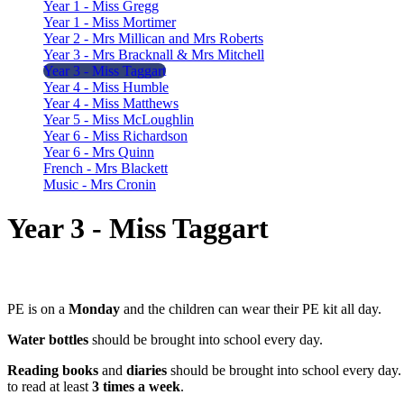
Year 1 - Miss Gregg
Year 1 - Miss Mortimer
Year 2 - Mrs Millican and Mrs Roberts
Year 3 - Mrs Bracknall & Mrs Mitchell
Year 3 - Miss Taggart
Year 4 - Miss Humble
Year 4 - Miss Matthews
Year 5 - Miss McLoughlin
Year 6 - Miss Richardson
Year 6 - Mrs Quinn
French - Mrs Blackett
Music - Mrs Cronin
Year 3 - Miss Taggart
PE is on a
Monday
and the children can wear their PE kit all day.
Water bottles
should be brought into school every day.
Reading books
and
diaries
should be brought into school every da
to read at least
3 times a week
.