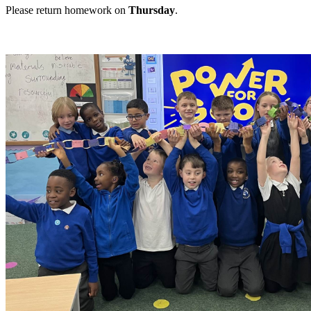
Please return homework on
Thursday
.