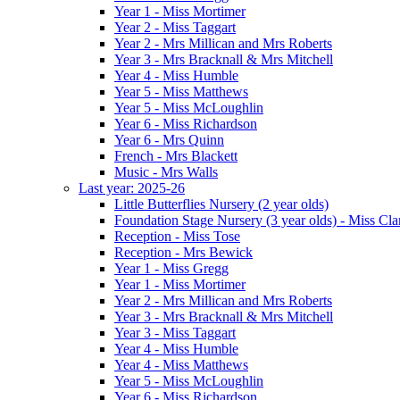
Year 1 - Miss Mortimer
Year 2 - Miss Taggart
Year 2 - Mrs Millican and Mrs Roberts
Year 3 - Mrs Bracknall & Mrs Mitchell
Year 4 - Miss Humble
Year 5 - Miss Matthews
Year 5 - Miss McLoughlin
Year 6 - Miss Richardson
Year 6 - Mrs Quinn
French - Mrs Blackett
Music - Mrs Walls
Last year: 2025-26
Little Butterflies Nursery (2 year olds)
Foundation Stage Nursery (3 year olds) - Miss Cla
Reception - Miss Tose
Reception - Mrs Bewick
Year 1 - Miss Gregg
Year 1 - Miss Mortimer
Year 2 - Mrs Millican and Mrs Roberts
Year 3 - Mrs Bracknall & Mrs Mitchell
Year 3 - Miss Taggart
Year 4 - Miss Humble
Year 4 - Miss Matthews
Year 5 - Miss McLoughlin
Year 6 - Miss Richardson