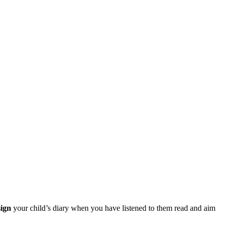
sign
your child’s diary when you have listened to them read and aim