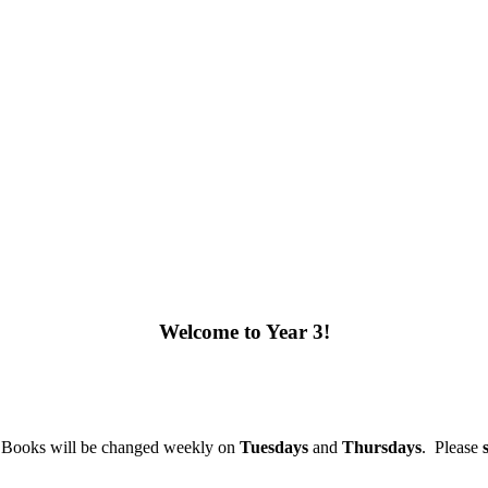
Welcome to Year 3!
y. Books will be changed weekly on
Tuesdays
and
Thursdays
.
Please