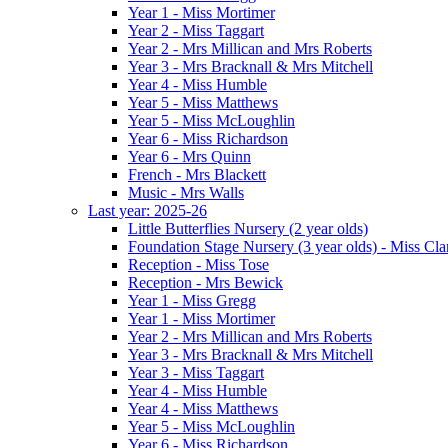
Year 1 - Miss Mortimer
Year 2 - Miss Taggart
Year 2 - Mrs Millican and Mrs Roberts
Year 3 - Mrs Bracknall & Mrs Mitchell
Year 4 - Miss Humble
Year 5 - Miss Matthews
Year 5 - Miss McLoughlin
Year 6 - Miss Richardson
Year 6 - Mrs Quinn
French - Mrs Blackett
Music - Mrs Walls
Last year: 2025-26
Little Butterflies Nursery (2 year olds)
Foundation Stage Nursery (3 year olds) - Miss Cla
Reception - Miss Tose
Reception - Mrs Bewick
Year 1 - Miss Gregg
Year 1 - Miss Mortimer
Year 2 - Mrs Millican and Mrs Roberts
Year 3 - Mrs Bracknall & Mrs Mitchell
Year 3 - Miss Taggart
Year 4 - Miss Humble
Year 4 - Miss Matthews
Year 5 - Miss McLoughlin
Year 6 - Miss Richardson