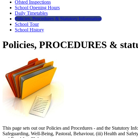
Ofsted Inspections
School Opening Hours
Daily Timetables
Policies, Procedures & Statutory Information
School Tour
School History
Policies, PROCEDURES & statu
This page sets out our Policies and Procedures - and the Statutory Inf
Safeguarding, Well-Being, Pastoral, Behaviour, (iii) Health and Safe