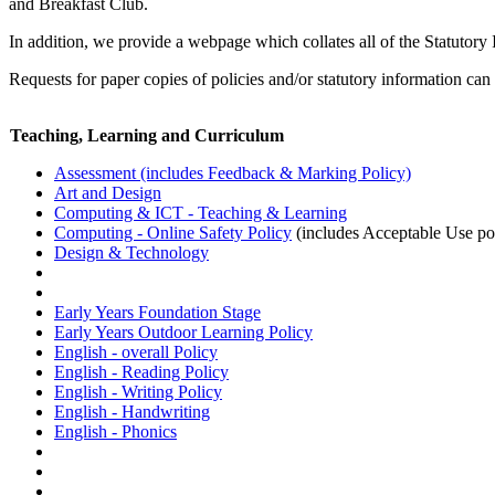
and Breakfast Club.
In addition, we provide a webpage which collates all of the Statutory
Requests for paper copies of policies and/or statutory information can
Teaching, Learning and Curriculum
Assessment (includes Feedback & Marking Policy)
Art and Design
Computing & ICT - Teaching & Learning
Computing - Online Safety Policy
(includes Acceptable Use po
Design & Technology
Early Years Foundation Stage
Early Years Outdoor Learning Policy
English - overall Policy
English - Reading Policy
English - Writing Policy
English - Handwriting
English - Phonics