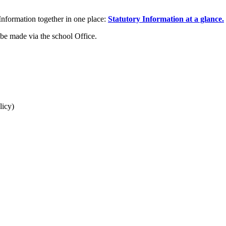
 Information together in one place:
Statutory Information at a glance.
 be made via the school Office.
licy)