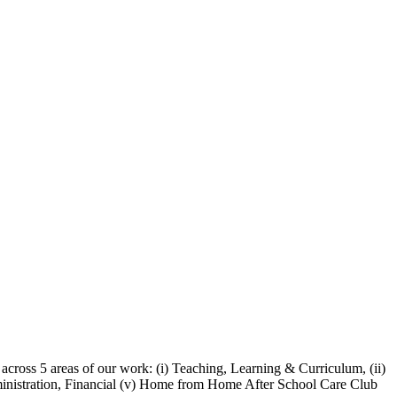
 across 5 areas of our work:
(i) Teaching, Learning & Curriculum, (ii)
Administration, Financial (v) Home from Home After School Care Club