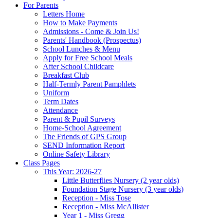
For Parents
Letters Home
How to Make Payments
Admissions - Come & Join Us!
Parents' Handbook (Prospectus)
School Lunches & Menu
Apply for Free School Meals
After School Childcare
Breakfast Club
Half-Termly Parent Pamphlets
Uniform
Term Dates
Attendance
Parent & Pupil Surveys
Home-School Agreement
The Friends of GPS Group
SEND Information Report
Online Safety Library
Class Pages
This Year: 2026-27
Little Butterflies Nursery (2 year olds)
Foundation Stage Nursery (3 year olds)
Reception - Miss Tose
Reception - Miss McAllister
Year 1 - Miss Gregg