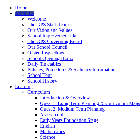
Home
About Us
Welcome
The GPS Staff Team
Our Vision and Values
School Improvement Plan
The GPS Governing Board
Our School Council
Ofsted Inspections
School Opening Hours
Daily Timetables
Policies, Procedures & Statutory Information
School Tour
School History
Learning
Curriculum
Introduction & Overview
Quest 1: Long-Term Planning & Curriculum Maps
Quest 2: Medium Term Planning
Assessment
Early Years Foundation Stage
English
Mathematics
Science