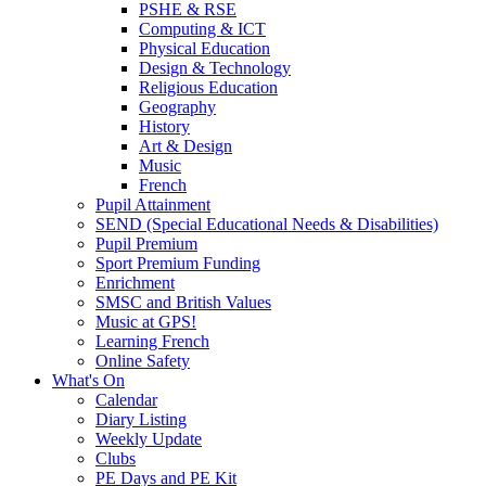
PSHE & RSE
Computing & ICT
Physical Education
Design & Technology
Religious Education
Geography
History
Art & Design
Music
French
Pupil Attainment
SEND (Special Educational Needs & Disabilities)
Pupil Premium
Sport Premium Funding
Enrichment
SMSC and British Values
Music at GPS!
Learning French
Online Safety
What's On
Calendar
Diary Listing
Weekly Update
Clubs
PE Days and PE Kit