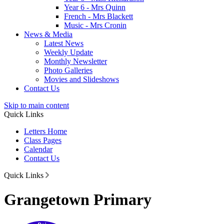
Year 6 - Mrs Quinn
French - Mrs Blackett
Music - Mrs Cronin
News & Media
Latest News
Weekly Update
Monthly Newsletter
Photo Galleries
Movies and Slideshows
Contact Us
Skip to main content
Quick Links
Letters Home
Class Pages
Calendar
Contact Us
Quick Links
Grangetown Primary