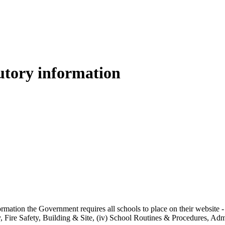
tory information
ormation the Government requires all schools to place on their website -
ty, Fire Safety, Building & Site, (iv) School Routines & Procedures, 