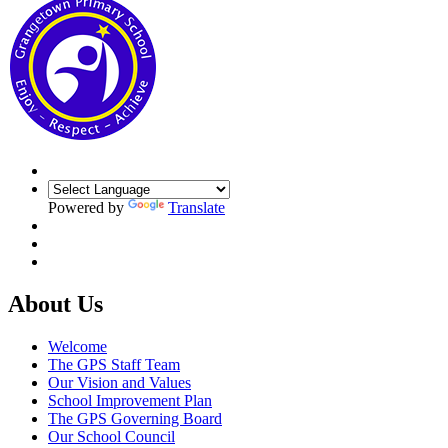
Powered by
Translate
About Us
Welcome
The GPS Staff Team
Our Vision and Values
School Improvement Plan
The GPS Governing Board
Our School Council