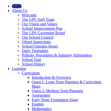
Home
About Us
Welcome
The GPS Staff Team
Our Vision and Values
School Improvement Plan
The GPS Governing Board
Our School Council
Ofsted Inspections
School Opening Hours
Daily Timetables
Policies, Procedures & Statutory Information
School Tour
School History
Learning
Curriculum
Introduction & Overview
Quest 1: Long-Term Planning & Curriculum
Maps
Quest 2: Medium Term Planning
Assessment
Early Years Foundation Stage
English
Mathematics