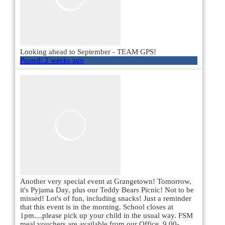
Looking ahead to September - TEAM GPS!
Posted:
2 weeks ago
Another very special event at Grangetown! Tomorrow,
it's Pyjama Day, plus our Teddy Bears Picnic! Not to be
missed! Lot's of fun, including snacks! Just a reminder
that this event is in the morning. School closes at
1pm....please pick up your child in the usual way. FSM
meal vouchers are available from our Office, 9.00-