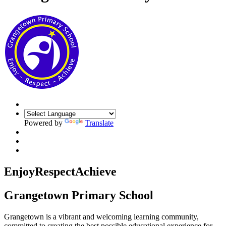
Powered by
Translate
Enjoy
Respect
Achieve
Grangetown Primary School
Grangetown is a vibrant and welcoming learning community,
committed to creating the best possible educational experience for