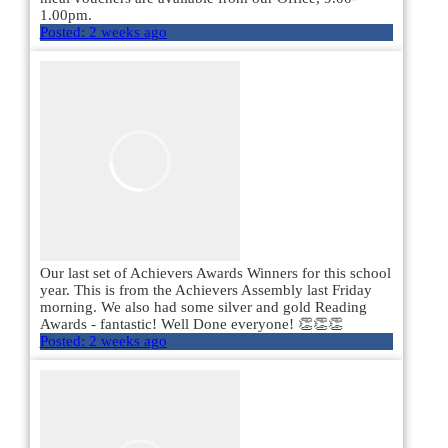
1.00pm.
Posted:
2 weeks ago
Our last set of Achievers Awards Winners for this school
year. This is from the Achievers Assembly last Friday
morning. We also had some silver and gold Reading
Awards - fantastic! Well Done everyone! 👏👏👏
Posted:
2 weeks ago