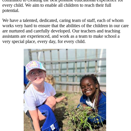
every child. We aim to enable all children to reach their full
potential.
We have a talented, dedicated, caring team of staff, each of whom
works very hard to ensure that the abilities of the children in our care
are nurtured and carefully developed. Our teachers and teaching
assistants are experienced, and work as a team to make school a
very special place, every day, for every child.