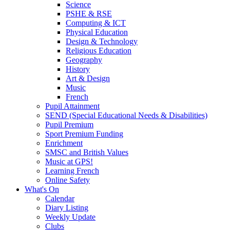
Science
PSHE & RSE
Computing & ICT
Physical Education
Design & Technology
Religious Education
Geography
History
Art & Design
Music
French
Pupil Attainment
SEND (Special Educational Needs & Disabilities)
Pupil Premium
Sport Premium Funding
Enrichment
SMSC and British Values
Music at GPS!
Learning French
Online Safety
What's On
Calendar
Diary Listing
Weekly Update
Clubs