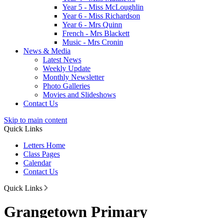
Year 5 - Miss McLoughlin
Year 6 - Miss Richardson
Year 6 - Mrs Quinn
French - Mrs Blackett
Music - Mrs Cronin
News & Media
Latest News
Weekly Update
Monthly Newsletter
Photo Galleries
Movies and Slideshows
Contact Us
Skip to main content
Quick Links
Letters Home
Class Pages
Calendar
Contact Us
Quick Links
Grangetown Primary