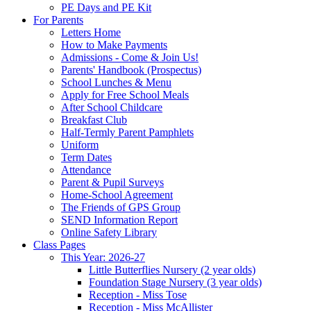
PE Days and PE Kit
For Parents
Letters Home
How to Make Payments
Admissions - Come & Join Us!
Parents' Handbook (Prospectus)
School Lunches & Menu
Apply for Free School Meals
After School Childcare
Breakfast Club
Half-Termly Parent Pamphlets
Uniform
Term Dates
Attendance
Parent & Pupil Surveys
Home-School Agreement
The Friends of GPS Group
SEND Information Report
Online Safety Library
Class Pages
This Year: 2026-27
Little Butterflies Nursery (2 year olds)
Foundation Stage Nursery (3 year olds)
Reception - Miss Tose
Reception - Miss McAllister