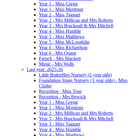
Year 1 - Miss Gregg
Year 1 - Miss Mortimer
Year 2 - Miss Taggart
Year 2 - Mrs Millican and Mrs Roberts
Year 3 - Mrs Bracknall & Mrs Mitchell
Year 4 - Miss Humble
Year 5 - Miss Matthews
Year 5 - Miss McLoughlin
Year 6 - Miss Richardson
Year 6 - Mrs Quinn
French - Mrs Blackett
Music - Mrs Walls
Last year: 2025-26
Little Butterflies Nursery (2 year olds)
Foundation Stage Nursery (3 year olds) - Miss
Clarke
Reception - Miss Tose
Reception - Mrs Bewick
Year 1 - Miss Gregg
Year 1 - Miss Mortimer
Year 2 - Mrs Millican and Mrs Roberts
Year 3 - Mrs Bracknall & Mrs Mitchell
Year 3 - Miss Taggart
Year 4 - Miss Humble
Year 4 - Miss Matthews