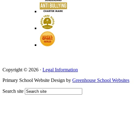
Copyright © 2026 ·
Legal Information
Primary School Website Design by
Greenhouse School Websites
Search site