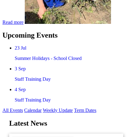
Read more
Upcoming Events
23
Jul
Summer Holidays - School Closed
3
Sep
Staff Training Day
4
Sep
Staff Training Day
All Events
Calendar
Weekly Update
Term Dates
Latest News