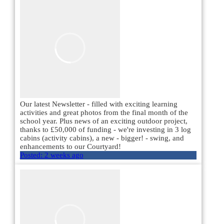
Our latest Newsletter - filled with exciting learning
activities and great photos from the final month of the
school year. Plus news of an exciting outdoor project,
thanks to £50,000 of funding - we're investing in 3 log
cabins (activity cabins), a new - bigger! - swing, and
enhancements to our Courtyard!
Posted:
2 weeks ago