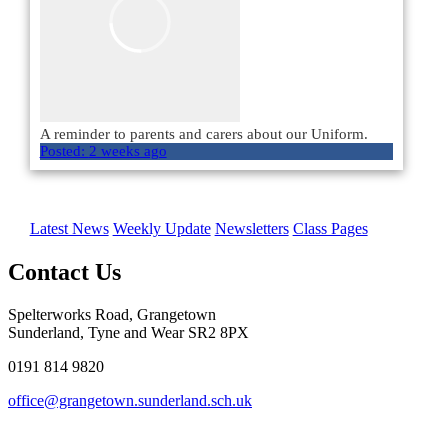
A reminder to parents and carers about our Uniform.
Posted:
2 weeks ago
Load More
Latest News
Weekly Update
Newsletters
Class Pages
Contact Us
Spelterworks Road, Grangetown
Sunderland, Tyne and Wear SR2 8PX
0191 814 9820
office@grangetown.sunderland.sch.uk