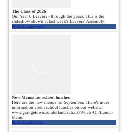
𝐓𝐡𝐞 𝐂𝐥𝐚𝐬𝐬 𝐨𝐟 𝟐𝟎𝟐𝟔!
Our Year 6 Leavers - through the years. This is the
slideshow shown at last week's Leavers' Assembly:
Posted:
Last week
𝐍𝐞𝐰 𝐌𝐞𝐧𝐮𝐬 𝐟𝐨𝐫 𝐬𝐜𝐡𝐨𝐨𝐥 𝐥𝐮𝐧𝐜𝐡𝐞𝐬
Here are the new menus for September. There's more
information about school lunches on our website:
www.grangetown.sunderland.sch.uk/Whats-On/Lunch-
Menu/
Posted:
Last week