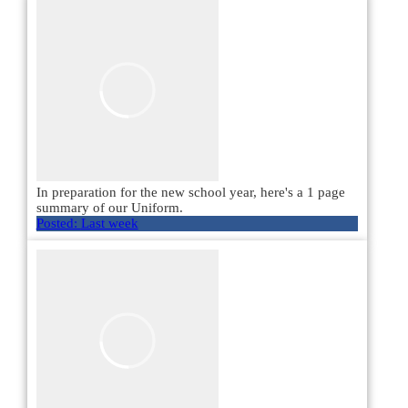
In preparation for the new school year, here's a 1 page
summary of our Uniform.
Posted:
Last week